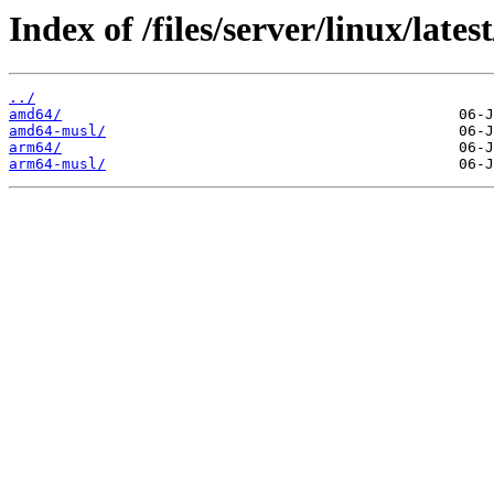
Index of /files/server/linux/latest
../
amd64/
amd64-musl/
arm64/
arm64-musl/