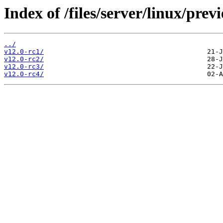
Index of /files/server/linux/prev
../
v12.0-rc1/
v12.0-rc2/
v12.0-rc3/
v12.0-rc4/