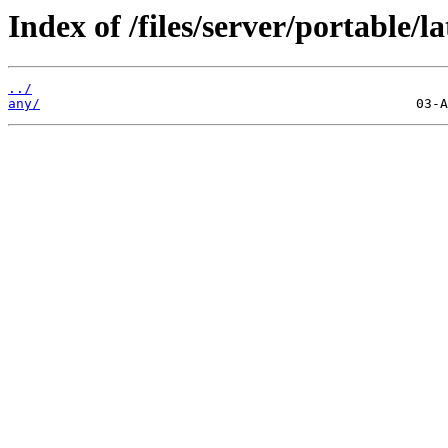
Index of /files/server/portable/la
../
any/