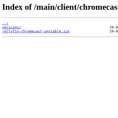
Index of /main/client/chromecas
../
versions/
jellyfin-chromecast-unstable.zip