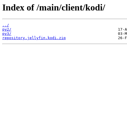
Index of /main/client/kodi/
../
py2/
py3/
repository.jellyfin.kodi.zip