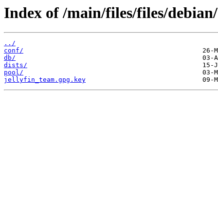
Index of /main/files/files/debian/
../
conf/
db/
dists/
pool/
jellyfin_team.gpg.key