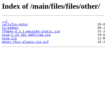
Index of /main/files/files/other/
../
jellyfin-noto/
lg-badge/
ffmpeg-4.3.1-macos64-static.zip
nssm-2.24-101-g897c7ad.zip
nssm.zip
whats-this-plugin.zip.gif