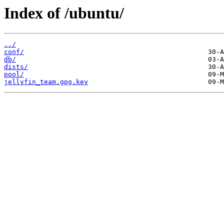
Index of /ubuntu/
../
conf/
db/
dists/
pool/
jellyfin_team.gpg.key