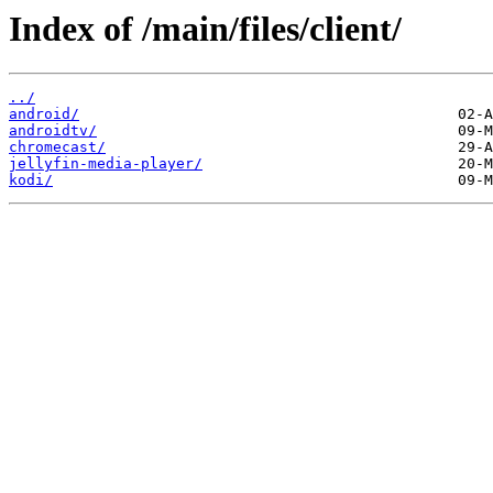
Index of /main/files/client/
../
android/
androidtv/
chromecast/
jellyfin-media-player/
kodi/