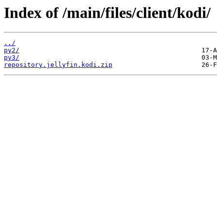
Index of /main/files/client/kodi/
../
py2/
py3/
repository.jellyfin.kodi.zip