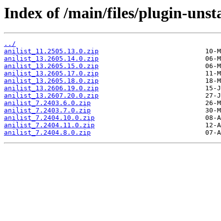
Index of /main/files/plugin-unsta
../
anilist_11.2505.13.0.zip
anilist_13.2605.14.0.zip
anilist_13.2605.15.0.zip
anilist_13.2605.17.0.zip
anilist_13.2605.18.0.zip
anilist_13.2606.19.0.zip
anilist_13.2607.20.0.zip
anilist_7.2403.6.0.zip
anilist_7.2403.7.0.zip
anilist_7.2404.10.0.zip
anilist_7.2404.11.0.zip
anilist_7.2404.8.0.zip