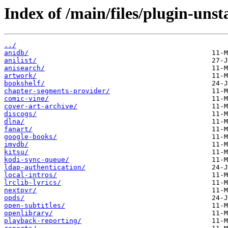
Index of /main/files/plugin-unst
../
anidb/
anilist/
anisearch/
artwork/
bookshelf/
chapter-segments-provider/
comic-vine/
cover-art-archive/
discogs/
dlna/
fanart/
google-books/
imvdb/
kitsu/
kodi-sync-queue/
ldap-authentication/
local-intros/
lrclib-lyrics/
nextpvr/
opds/
open-subtitles/
openlibrary/
playback-reporting/