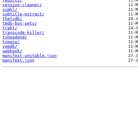
reports/
session-cleaner/
simkl/
subtitle-extract/
thetvdb/
tmdb-box-sets/
trakt/
transcode-killer/
tvheadend/
tvmaze/
vgmdb/
webhook/
manifest-unstable.json
manifest.json