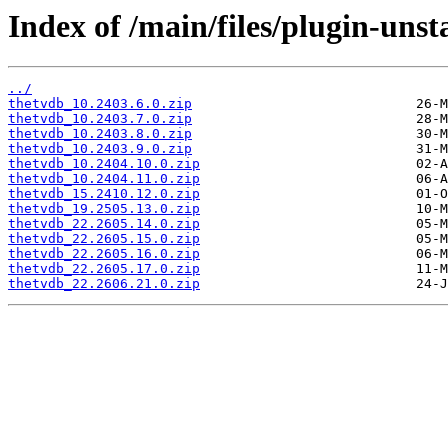
Index of /main/files/plugin-unst
../
thetvdb_10.2403.6.0.zip
thetvdb_10.2403.7.0.zip
thetvdb_10.2403.8.0.zip
thetvdb_10.2403.9.0.zip
thetvdb_10.2404.10.0.zip
thetvdb_10.2404.11.0.zip
thetvdb_15.2410.12.0.zip
thetvdb_19.2505.13.0.zip
thetvdb_22.2605.14.0.zip
thetvdb_22.2605.15.0.zip
thetvdb_22.2605.16.0.zip
thetvdb_22.2605.17.0.zip
thetvdb_22.2606.21.0.zip