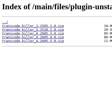
Index of /main/files/plugin-unst
../
transcode-killer_3.2505.1.0.zip
transcode-killer_3.2510.2.0.zip
transcode-killer_4.2605.3.0.zip
transcode-killer_4.2605.4.0.zip
transcode-killer_4.2605.5.0.zip