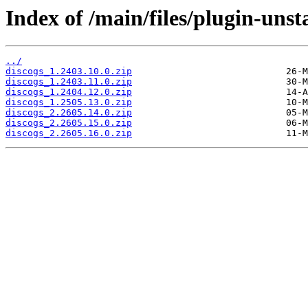
Index of /main/files/plugin-unst
../
discogs_1.2403.10.0.zip
discogs_1.2403.11.0.zip
discogs_1.2404.12.0.zip
discogs_1.2505.13.0.zip
discogs_2.2605.14.0.zip
discogs_2.2605.15.0.zip
discogs_2.2605.16.0.zip