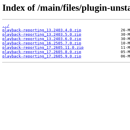
Index of /main/files/plugin-uns
../
playback-reporting_13.2403.4.0.zip
playback-reporting_13.2403.5.0.zip
playback-reporting_13.2403.6.0.zip
playback-reporting_16.2505.7.0.zip
playback-reporting_17.2605.11.0.zip
playback-reporting_17.2605.8.0.zip
playback-reporting_17.2605.9.0.zip